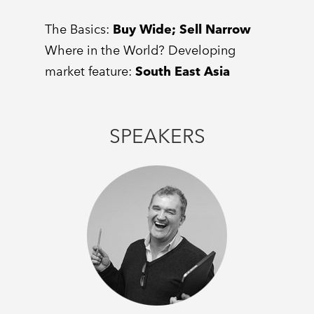
The Basics:
Buy Wide; Sell Narrow
Where in the World? Developing
market feature:
South East Asia
SPEAKERS