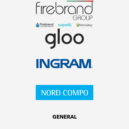
GENERAL