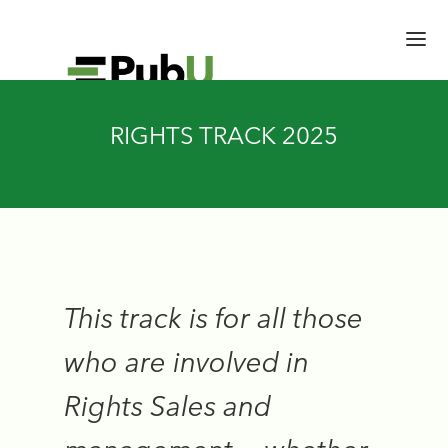
RIGHTS TRACK 2025
HOME
SESSIONS
SPEAKERS
BRAIN TRUST
SCHEDULE
EXPERT HALL
This track is for all those
EMERGING LEADERS
who are involved in
ACCESS CONFERENCE
Rights Sales and