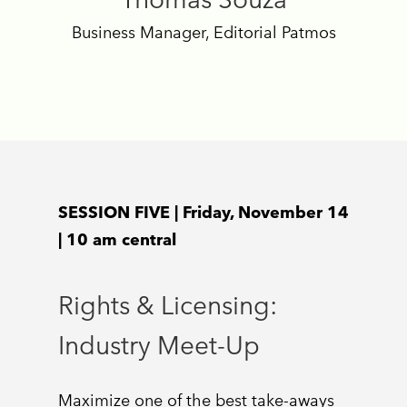
Business Manager, Editorial Patmos
SESSION FIVE | Friday, November 14
| 10 am central
Rights & Licensing:
Industry Meet-Up
Maximize one of the best take-aways