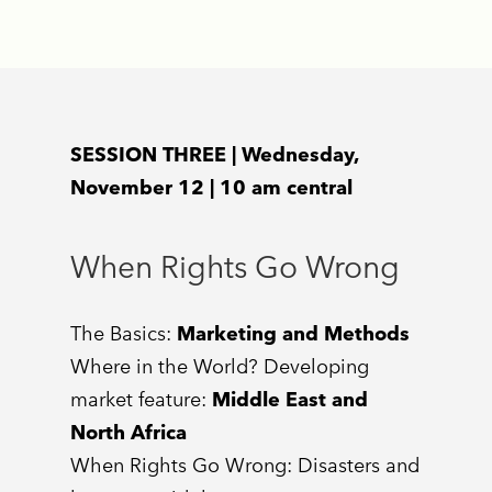
SESSION THREE | Wednesday,
November 12 | 10 am central
When Rights Go Wrong
The Basics:
Marketing and Methods
Where in the World? Developing
market feature:
Middle East and
North Africa
When Rights Go Wrong: Disasters and