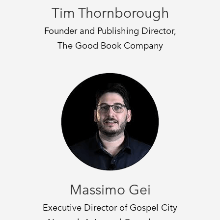
Tim Thornborough
Founder and Publishing Director,
The Good Book Company
Massimo Gei
Executive Director of Gospel City