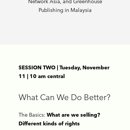
Network Asia, and Greenhouse
Publishing in Malaysia
SESSION TWO | Tuesday, November
11 | 10 am central
What Can We Do Better?
The Basics:
What are we selling?
Different kinds of rights