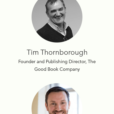
Tim Thornborough
Founder and Publishing Director, The
Good Book Company