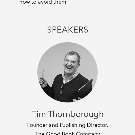
how to avoid them
SPEAKERS
Tim Thornborough
Founder and Publishing Director,
The Good Book Company