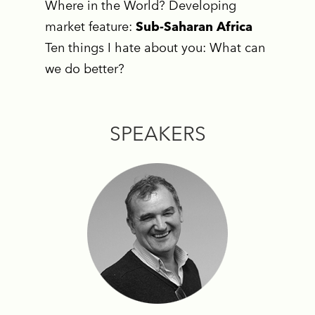
Where in the World? Developing
market feature:
Sub-Saharan Africa
Ten things I hate about you: What can
we do better?
SPEAKERS