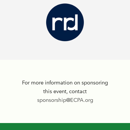
For more information on sponsoring
this event, contact
sponsorship@ECPA.org