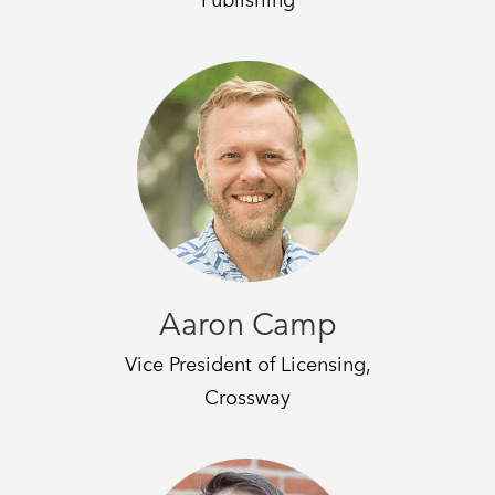
Aaron Camp
Vice President of Licensing,
Crossway