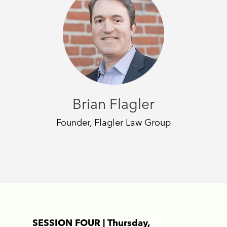
Brian Flagler
Founder, Flagler Law Group
SESSION FOUR | Thursday,