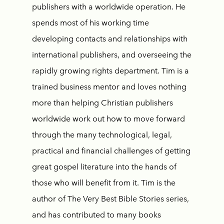
publishers with a worldwide operation. He
spends most of his working time
developing contacts and relationships with
international publishers, and overseeing the
rapidly growing rights department. Tim is a
trained business mentor and loves nothing
more than helping Christian publishers
worldwide work out how to move forward
through the many technological, legal,
practical and financial challenges of getting
great gospel literature into the hands of
those who will benefit from it. Tim is the
author of The Very Best Bible Stories series,
and has contributed to many books