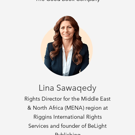
Lina Sawaqedy
Rights Director for the Middle East
& North Africa (MENA) region at
Riggins International Rights
Services and founder of BeLight
Publishing