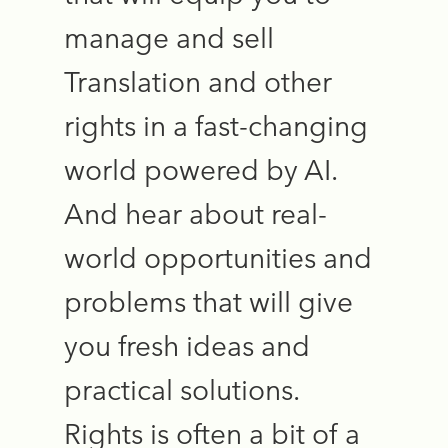
manage and sell
Translation and other
rights in a fast-changing
world powered by AI.
And hear about real-
world opportunities and
problems that will give
you fresh ideas and
practical solutions.
Rights is often a bit of a