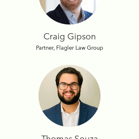
Craig Gipson
Partner, Flagler Law Group
Thomas Souza