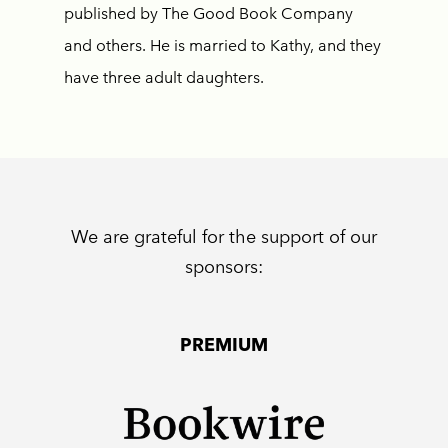
published by The Good Book Company
and others. He is married to Kathy, and they
have three adult daughters.
We are grateful for the support of our
sponsors:
PREMIUM