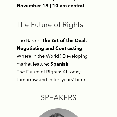
November 13 | 10 am central
The Future of Rights
The Basics:
The Art of the Deal:
Negotiating and Contracting
Where in the World? Developing
market feature:
Spanish
The Future of Rights: AI today,
tomorrow and in ten years’ time
SPEAKERS