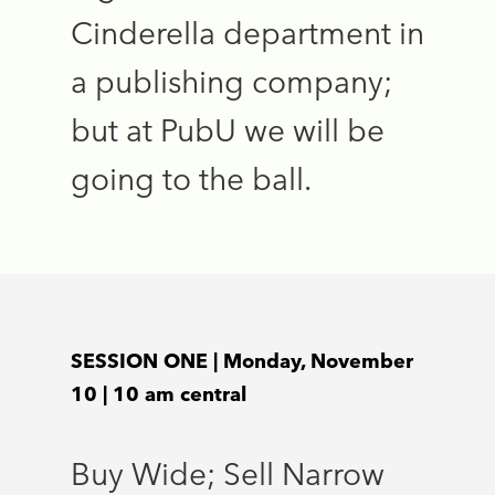
Cinderella department in
a publishing company;
but at PubU we will be
going to the ball.
SESSION ONE | Monday, November
10 | 10 am central
Buy Wide; Sell Narrow