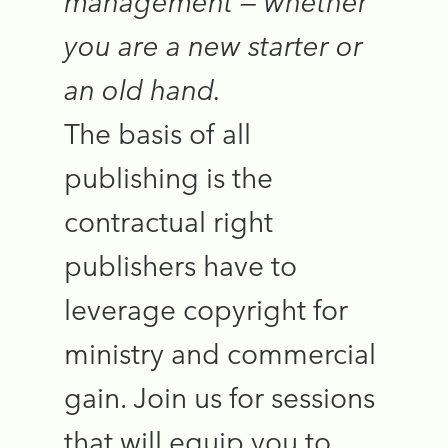
management — whether
you are a new starter or
an old hand.
The basis of all
publishing is the
contractual right
publishers have to
leverage copyright for
ministry and commercial
gain. Join us for sessions
that will equip you to