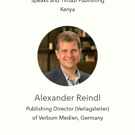
Speaks and Timazi Publishing
Kenya
Alexander Reindl
Publishing Director (Verlagsleiter)
of Verbum Medien, Germany