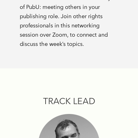
of PubU: meeting others in your
publishing role. Join other rights
professionals in this networking
session over Zoom, to connect and
discuss the week’s topics.
TRACK LEAD