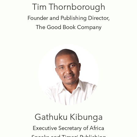
Tim Thornborough
Founder and Publishing Director,
The Good Book Company
Gathuku Kibunga
Executive Secretary of Africa