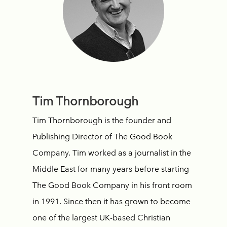
Tim Thornborough
Tim Thornborough is the founder and
Publishing Director of The Good Book
Company. Tim worked as a journalist in the
Middle East for many years before starting
The Good Book Company in his front room
in 1991. Since then it has grown to become
one of the largest UK-based Christian