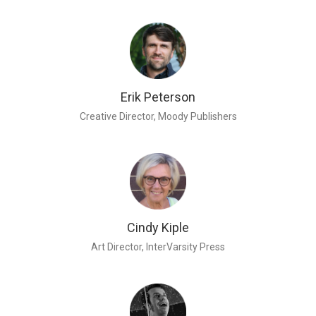
Erik Peterson
Creative Director, Moody Publishers
Cindy Kiple
Art Director, InterVarsity Press