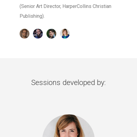
(Senior Art Director, HarperCollins Christian
Publishing).
Sessions developed by: