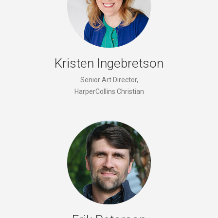
Kristen Ingebretson
Senior Art Director,
HarperCollins Christian