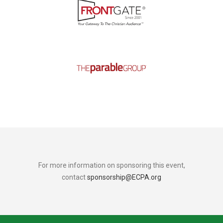
For more information on sponsoring this event,
contact
sponsorship@ECPA.org