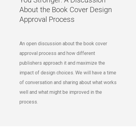
You Stronger: A Discussion
About the Book Cover Design
Approval Process
An open discussion about the book cover
approval process and how different
publishers approach it and maximize the
impact of design choices. We will have a time
of conversation and sharing about what works
well and what might be improved in the
process.