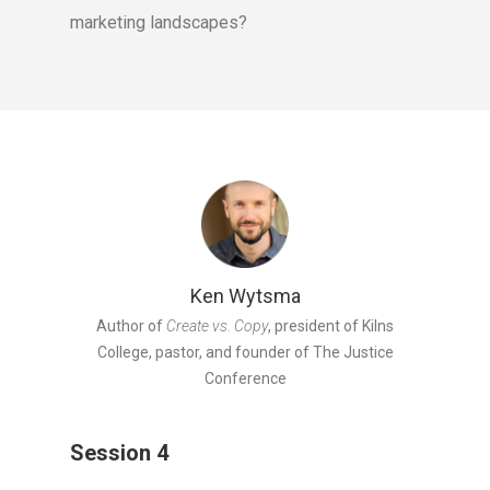
marketing landscapes?
Ken Wytsma
Author of
Create vs. Copy
, president of Kilns
College, pastor, and founder of The Justice
Conference
Session 4