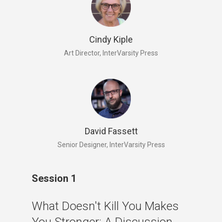
Cindy Kiple
Art Director, InterVarsity Press
David Fassett
Senior Designer, InterVarsity Press
Session 1
What Doesn't Kill You Makes