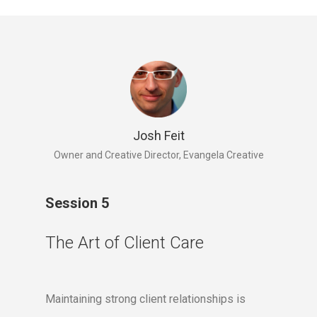
Josh Feit
Owner and Creative Director, Evangela Creative
Session 5
The Art of Client Care
Maintaining strong client relationships is