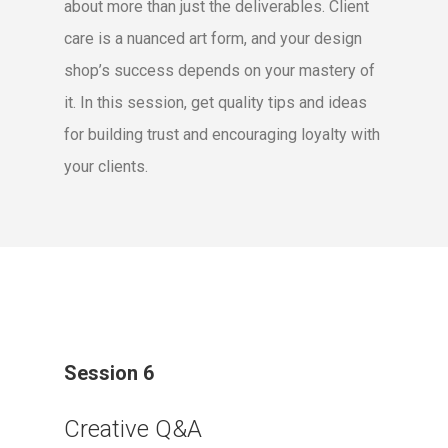
about more than just the deliverables. Client
care is a nuanced art form, and your design
shop’s success depends on your mastery of
it. In this session, get quality tips and ideas
for building trust and encouraging loyalty with
your clients.
Session 6
Creative Q&A