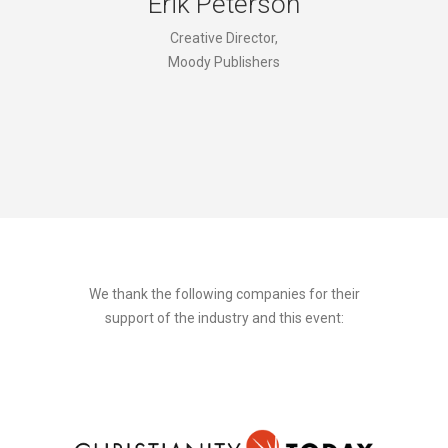
Erik Peterson
Creative Director,
Moody Publishers
We thank the following companies for their
support of the industry and this event: