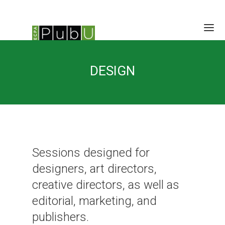
HOME
DESIGN
SESSIONS
SCHEDULE
SPEAKERS
BRAIN TRUST
LOCATION/RATES/HOTEL
CONTACT
Sessions designed for
designers, art directors,
creative directors, as well as
editorial, marketing, and
publishers.