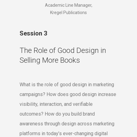
Academic Line Manager,
Kregel Publications
Session 3
The Role of Good Design in
Selling More Books
What is the role of good design in marketing
campaigns? How does good design increase
visibility, interaction, and verifiable
outcomes? How do you build brand
awareness through design across marketing
platforms in today’s ever-changing digital