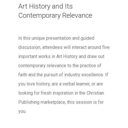
Art History and Its
Contemporary Relevance
In this unique presentation and guided
discussion, attendees will interact around five
important works in Art History and draw out
contemporary relevance to the practice of
faith and the pursuit of industry excellence. If
you love history, are a verbal learner, or are
looking for fresh inspiration in the Christian
Publishing marketplace, this session is for
you.