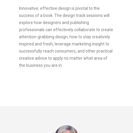
Innovative, effective design is pivotal to the
success of a book. The design track sessions will
explore how designers and publishing
professionals can effectively collaborate to create
attention-grabbing design, how to stay creatively
inspired and fresh, leverage marketing insight to
successfully reach consumers, and other practical
creative advice to apply no matter what area of
the business you are in.