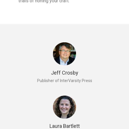
trials of honing your craft.
Jeff Crosby
Publisher of InterVarsity Press
Laura Bartlett