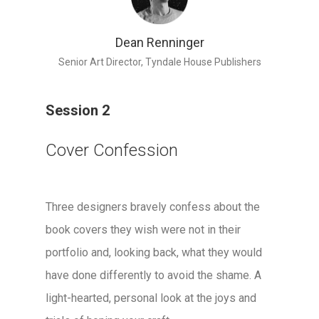
Dean Renninger
Senior Art Director, Tyndale House Publishers
Session 2
Cover Confession
Three designers bravely confess about the
book covers they wish were not in their
portfolio and, looking back, what they would
have done differently to avoid the shame. A
light-hearted, personal look at the joys and