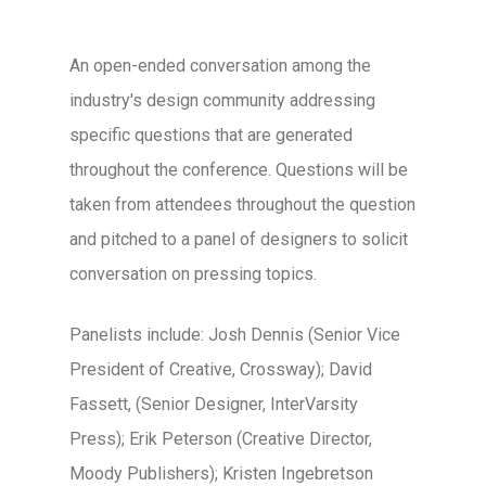
An open-ended conversation among the
industry's design community addressing
specific questions that are generated
throughout the conference. Questions will be
taken from attendees throughout the question
and pitched to a panel of designers to solicit
conversation on pressing topics.
Panelists include: Josh Dennis (Senior Vice
President of Creative, Crossway); David
Fassett, (Senior Designer, InterVarsity
Press); Erik Peterson (Creative Director,
Moody Publishers); Kristen Ingebretson