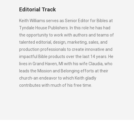
Editorial Track
Keith Williams serves as Senior Editor for Bibles at
Tyndale House Publishers. In this role he has had
the opportunity to work with authors and teams of
talented editorial, design, marketing, sales, and
production professionals to create innovative and
impactful Bible products over the last 14 years. He
lives in Grand Haven, MI with his wife Claudia, who
leads the Mission and Belonging efforts at their
church-an endeavor to which Keith gladly
contributes with much of his free time.