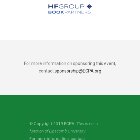
For more information on sponsoring this event,
contact
sponsorship@ECPA.org
© Copyright 2019 ECPA.
This is not a
function of Lipscomb University.
For more information, contact