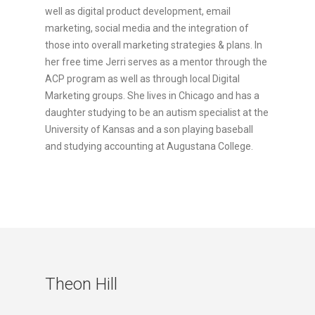
well as digital product development, email
marketing, social media and the integration of
those into overall marketing strategies & plans. In
her free time Jerri serves as a mentor through the
ACP program as well as through local Digital
Marketing groups. She lives in Chicago and has a
daughter studying to be an autism specialist at the
University of Kansas and a son playing baseball
and studying accounting at Augustana College.
Theon Hill