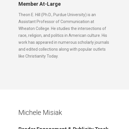
Member At-Large
Theon E. Hill (Ph.D., Purdue University) is an
Assistant Professor of Communication at
Wheaton College. He studies the intersections of
race, religion, and politics in American culture. His
work has appeared in numerous scholarly journals
and edited collections along with popular outlets
like Christianity Today.
Michele Misiak