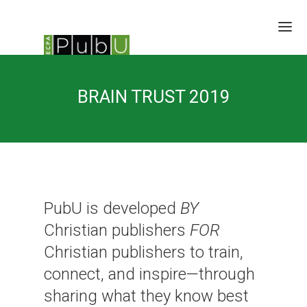
SESSIONS
BRAIN TRUST 2019
SPEAKERS
BRAIN TRUST
SCHEDULE
LOCATION/RATES/HOTEL
UPDATES
PubU is developed
BY
Christian publishers
FOR
Christian publishers to train,
connect, and inspire—through
sharing what they know best