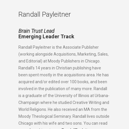
Randall Payleitner
Brain Trust Lead
Emerging Leader Track
Randall Payleitner is the Associate Publisher
(working alongside Acquisitions, Marketing, Sales,
and Editorial) at Moody Publishers in Chicago.
Randall’s 14 years in Christian publishing have
been spent mostly in the acquisitions area. He has
acquired and/or edited over 100 books, and been
involved in the publication of many more. Randall
is a graduate of the University of Illinois at Urbana-
Champaign where he studied Creative Writing and
World Religions. He also received an MA from the
Moody Theological Seminary. Randall lives outside
Chicago with his wife and two sons. You can read