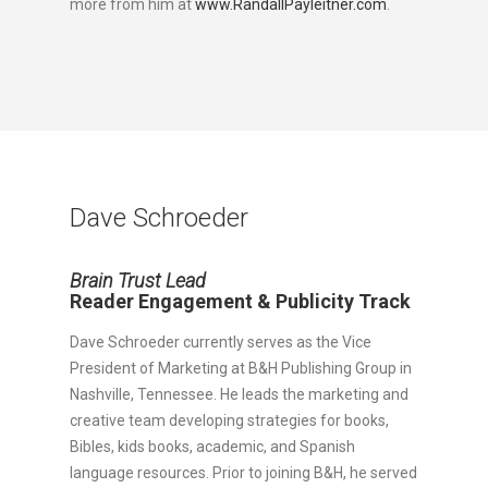
more from him at
www.RandallPayleitner.com
.
Dave Schroeder
Brain Trust Lead
Reader Engagement & Publicity Track
Dave Schroeder currently serves as the Vice
President of Marketing at B&H Publishing Group in
Nashville, Tennessee. He leads the marketing and
creative team developing strategies for books,
Bibles, kids books, academic, and Spanish
language resources. Prior to joining B&H, he served