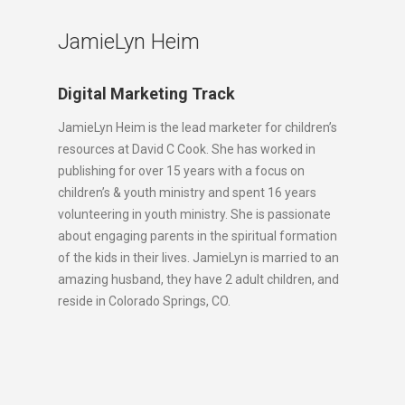
JamieLyn Heim
Digital Marketing Track
JamieLyn Heim is the lead marketer for children’s
resources at David C Cook. She has worked in
publishing for over 15 years with a focus on
children’s & youth ministry and spent 16 years
volunteering in youth ministry. She is passionate
about engaging parents in the spiritual formation
of the kids in their lives. JamieLyn is married to an
amazing husband, they have 2 adult children, and
reside in Colorado Springs, CO.