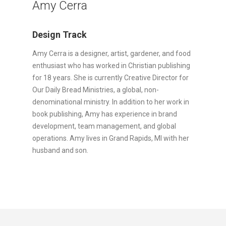
Amy Cerra
Design Track
Amy Cerra is a designer, artist, gardener, and food
enthusiast who has worked in Christian publishing
for 18 years. She is currently Creative Director for
Our Daily Bread Ministries, a global, non-
denominational ministry. In addition to her work in
book publishing, Amy has experience in brand
development, team management, and global
operations. Amy lives in Grand Rapids, MI with her
husband and son.