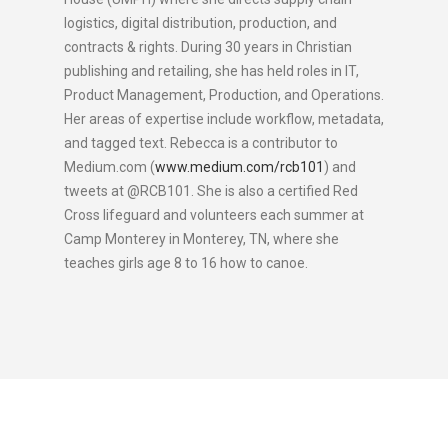
logistics, digital distribution, production, and
contracts & rights. During 30 years in Christian
publishing and retailing, she has held roles in IT,
Product Management, Production, and Operations.
Her areas of expertise include workflow, metadata,
and tagged text. Rebecca is a contributor to
Medium.com (
www.medium.com/rcb101
) and
tweets at @RCB101. She is also a certified Red
Cross lifeguard and volunteers each summer at
Camp Monterey in Monterey, TN, where she
teaches girls age 8 to 16 how to canoe.