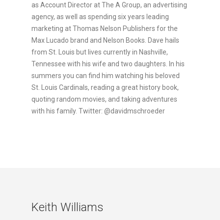
as Account Director at The A Group, an advertising
agency, as well as spending six years leading
marketing at Thomas Nelson Publishers for the
Max Lucado brand and Nelson Books. Dave hails
from St. Louis but lives currently in Nashville,
Tennessee with his wife and two daughters. In his
summers you can find him watching his beloved
St. Louis Cardinals, reading a great history book,
quoting random movies, and taking adventures
with his family. Twitter: @davidmschroeder
Keith Williams