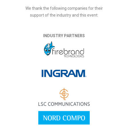
We thank the following companies for their
support of the industry and this event:
INDUSTRY PARTNERS