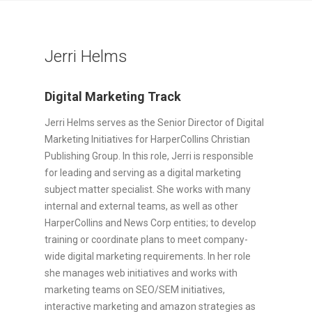
Jerri Helms
Digital Marketing Track
Jerri Helms serves as the Senior Director of Digital
Marketing Initiatives for HarperCollins Christian
Publishing Group. In this role, Jerri is responsible
for leading and serving as a digital marketing
subject matter specialist. She works with many
internal and external teams, as well as other
HarperCollins and News Corp entities; to develop
training or coordinate plans to meet company-
wide digital marketing requirements. In her role
she manages web initiatives and works with
marketing teams on SEO/SEM initiatives,
interactive marketing and amazon strategies as