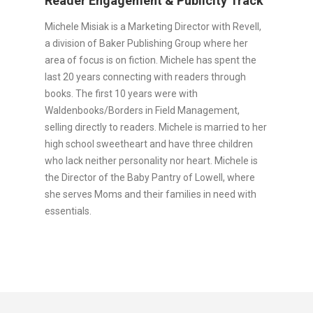
Reader Engagement & Publicity Track
Michele Misiak is a Marketing Director with Revell,
a division of Baker Publishing Group where her
area of focus is on fiction. Michele has spent the
last 20 years connecting with readers through
books. The first 10 years were with
Waldenbooks/Borders in Field Management,
selling directly to readers. Michele is married to her
high school sweetheart and have three children
who lack neither personality nor heart. Michele is
the Director of the Baby Pantry of Lowell, where
she serves Moms and their families in need with
essentials.