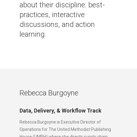
about their discipline: best-
practices, interactive
discussions, and action
learning.
Rebecca Burgoyne
Data, Delivery, & Workflow Track
Rebecca Burgoyne is Executive Director of
Operations for The United Methodist Publishing
House (UMPH) where she directs supply chain