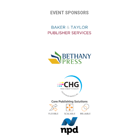
EVENT SPONSORS