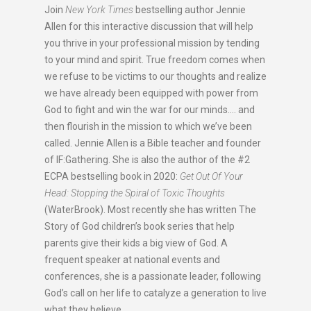
Join
New York Times
bestselling author Jennie
Allen for this interactive discussion that will help
you thrive in your professional mission by tending
to your mind and spirit. True freedom comes when
we refuse to be victims to our thoughts and realize
we have already been equipped with power from
God to fight and win the war for our minds…. and
then flourish in the mission to which we’ve been
called. Jennie Allen is a Bible teacher and founder
of IF:Gathering. She is also the author of the #2
ECPA bestselling book in 2020:
Get Out Of Your
Head: Stopping the Spiral of Toxic Thoughts
(WaterBrook). Most recently she has written The
Story of God children’s book series that help
parents give their kids a big view of God. A
frequent speaker at national events and
conferences, she is a passionate leader, following
God’s call on her life to catalyze a generation to live
what they believe.