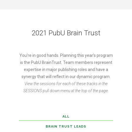
2021 PubU Brain Trust
You're in good hands. Planning this year's program
is the PubU BrainTrust. Team members represent
expertise in major publishing roles and have a
synergy that will reflect in our dynamic program.
View the sessions for each of these tracks in the
SESSIONS pull down menu at the top of the page.
ALL
BRAIN TRUST LEADS