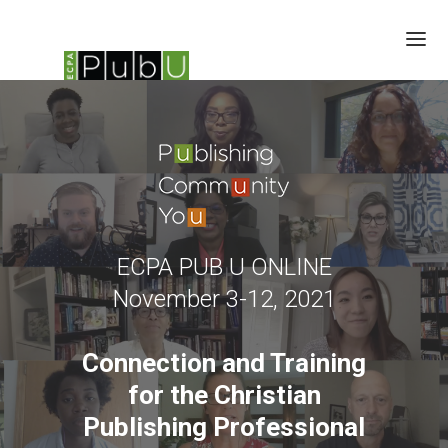
SESSIONS
CHILDREN'S SUMMIT
SPEAKERS
BRAIN TRUST
SCHEDULE
ECPA PUB U ONLINE
SPONSORS
November 3-12, 2021
UPDATES
Connection and Training
for the Christian
Publishing Professional