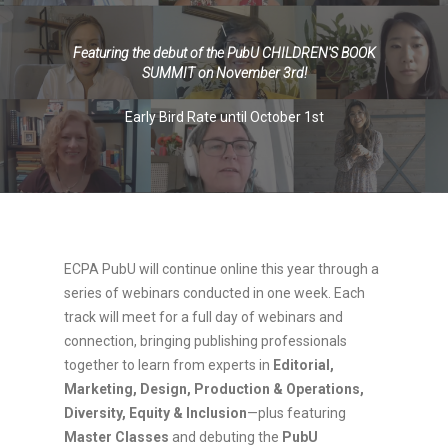
\
Featuring the debut of the PubU CHILDREN'S BOOK
SUMMIT on November 3rd!
Early Bird Rate until October 1st
ECPA PubU will continue online this year through a
series of webinars conducted in one week. Each
track will meet for a full day of webinars and
connection, bringing publishing professionals
together to learn from experts in
Editorial,
Marketing, Design, Production & Operations,
Diversity, Equity & Inclusion
—plus featuring
Master Classes
and debuting the
PubU