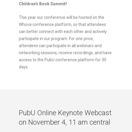
Children's Book Summit!
This year our conference will be hosted on the
Whova conference platform, so that attendees
can better connect with each other and actively
participate in our program. For one price,
attendees can participate in all webinars and
networking sessions, receive recordings, and have
access to the PubU conference platform for 30
days.
PubU Online Keynote Webcast
on November 4, 11 am central