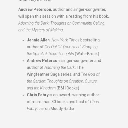
Andrew Peterson
, author and singer-songwriter,
will open this session with a reading from his book,
Adorning the Dark: Thoughts on Community, Calling,
and the Mystery of Making
.
Jennie Allen
,
New York Times
bestselling
author of
Get Out Of Your Head: Stopping
the Spiral of Toxic Thoughts
(WaterBrook)
Andrew Peterson
, singer-songwriter and
author of
Adorning the Dark
, The
Wingfeather Saga series, and
The God of
the Garden: Thoughts on Creation, Culture,
and the Kingdom
(B&H Books)
Chris Fabry
is an award- winning author
of more than 80 books and host of
Chris
Fabry Live
on Moody Radio.