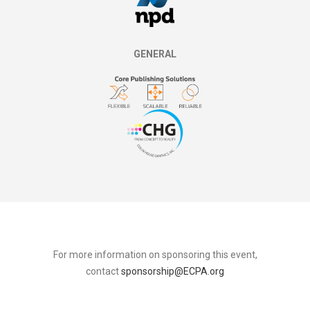
GENERAL
For more information on sponsoring this event,
contact
sponsorship@ECPA.org