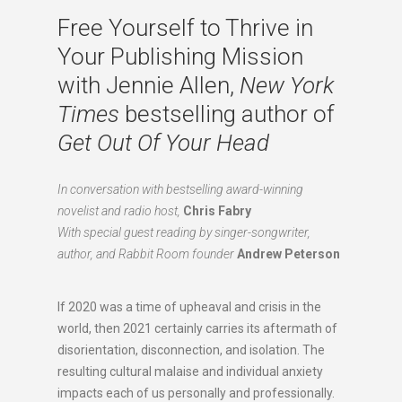
Free Yourself to Thrive in
Your Publishing Mission
with Jennie Allen,
New York
Times
bestselling author of
Get Out Of Your Head
In conversation with bestselling award-winning
novelist and radio host,
Chris Fabry
With special guest reading by singer-songwriter,
author, and Rabbit Room founder
Andrew Peterson
If 2020 was a time of upheaval and crisis in the
world, then 2021 certainly carries its aftermath of
disorientation, disconnection, and isolation. The
resulting cultural malaise and individual anxiety
impacts each of us personally and professionally.