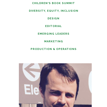
CHILDREN'S BOOK SUMMIT
DIVERSITY, EQUITY, INCLUSION
DESIGN
EDITORIAL
EMERGING LEADERS
MARKETING
PRODUCTION & OPERATIONS