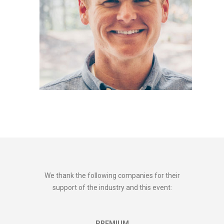
We thank the following companies for their
support of the industry and this event:
PREMIUM