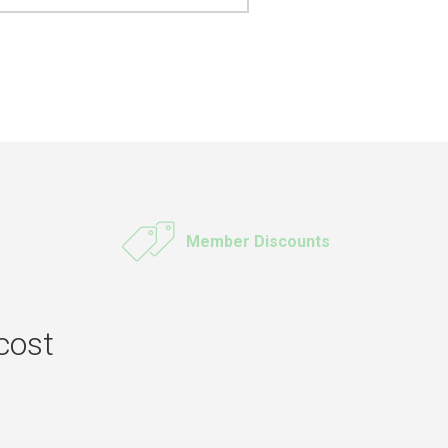
Member Discounts
cost