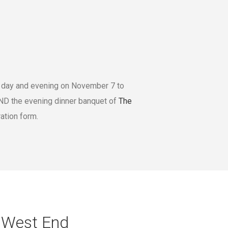
e day and evening on November 7 to
D the evening dinner banquet of
The
ation form.
e West End