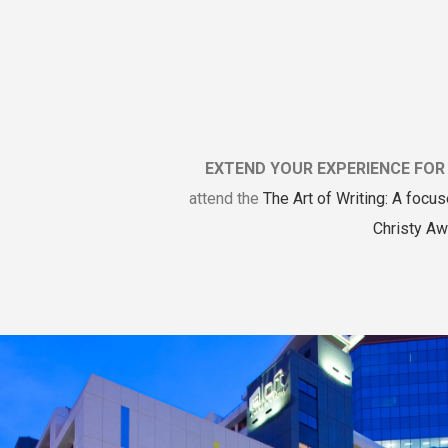
EXTEND YOUR EXPERIENCE FOR 
attend the
The Art of Writing: A focus
Christy Aw