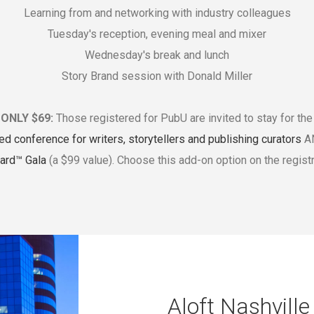
Learning from and networking with industry colleagues
Tuesday's reception, evening meal and mixer
Wednesday's break and lunch
Story Brand session with Donald Miller
ONLY $69:
Those registered for PubU are invited to stay for th
ed conference for writers, storytellers and publishing curators
AN
ard™ Gala
(a $99 value). Choose this add-on option on the registr
Aloft Nashvill