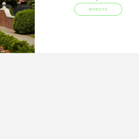
WEBSITE