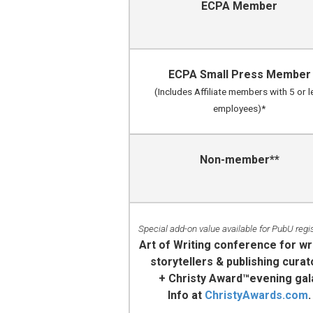
ECPA Member
ECPA Small Press Member
(Includes Affiliate members with 5 or l
employees)*
Non-member**
Special add-on value available for PubU regi
Art of Writing conference for wr
storytellers & publishing curat
+ Christy Award™evening gal
Info at
ChristyAwards.com
.