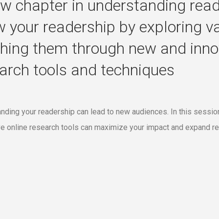
w chapter in understanding read
 your readership by exploring v
hing them through new and innov
arch tools and techniques
nding your readership can lead to new audiences. In this session
ve online research tools can maximize your impact and expand re