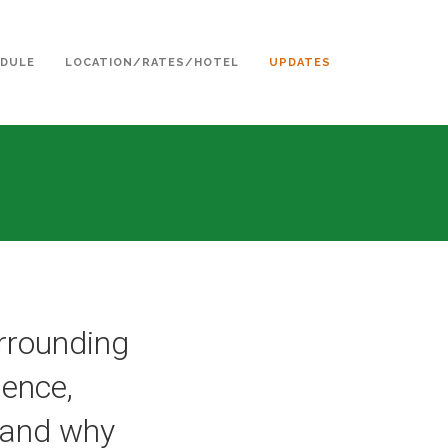
DULE
LOCATION/RATES/HOTEL
UPDATES
urrounding
ence,
y and why