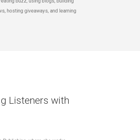
eating buzz, using blogs, building
ws, hosting giveaways, and learning
g Listeners with