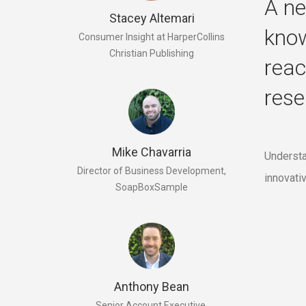
A ne
Stacey Altemari
know
Consumer Insight at HarperCollins
Christian Publishing
reac
rese
Mike Chavarria
Understa
Director of Business Development,
innovati
SoapBoxSample
Anthony Bean
Senior Account Executive,