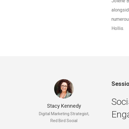
Jolene B
alongsid
numero
Hollis.
Sessio
Soci
Stacy Kennedy
Eng
Digital Marketing Strategist,
Red Bird Social