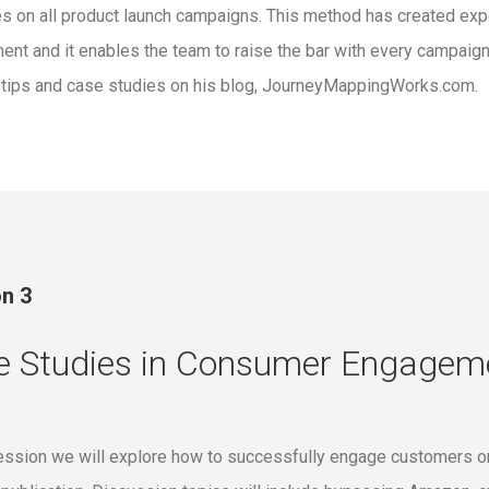
es on all product launch campaigns. This method has created exp
nt and it enables the team to raise the bar with every campaign
 tips and case studies on his blog, JourneyMappingWorks.com.
n 3
e Studies in Consumer Engagem
session we will explore how to successfully engage customers on 