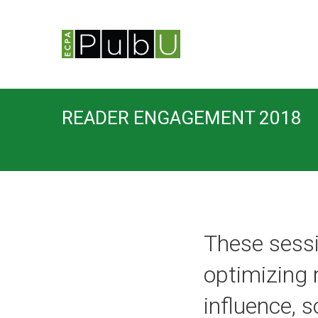
READER ENGAGEMENT 2018
These sessi
optimizing
influence, 