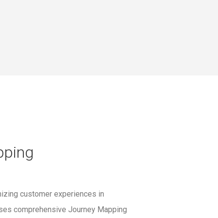
pping
mizing customer experiences in
P uses comprehensive Journey Mapping