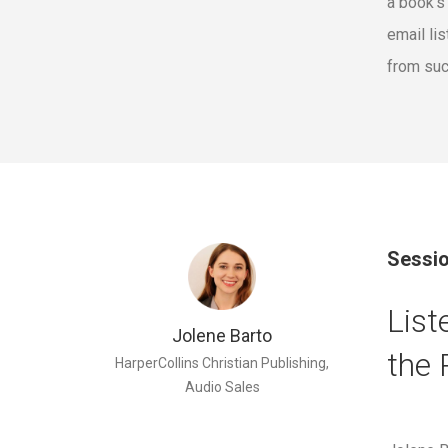
a book's
email li
from suc
Sessio
List
Jolene Barto
the 
HarperCollins Christian Publishing,
Audio Sales