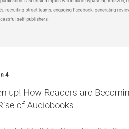
 publication. Discussion topics will include bypassing Amazon, cr
sts, recruiting street teams, engaging Facebook, generating revie
cessful self-publishers.
n 4
en up! How Readers are Becomin
Rise of Audiobooks