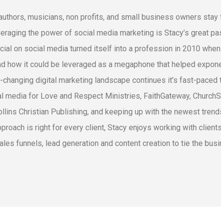
authors, musicians, non profits, and small business owners sta
veraging the power of social media marketing is Stacy’s great pas
cial on social media turned itself into a profession in 2010 whe
d how it could be leveraged as a megaphone that helped exponen
-changing digital marketing landscape continues it’s fast-paced 
al media for Love and Respect Ministries, FaithGateway, Church
llins Christian Publishing, and keeping up with the newest trends
pproach is right for every client, Stacy enjoys working with clien
ales funnels, lead generation and content creation to tie the busi