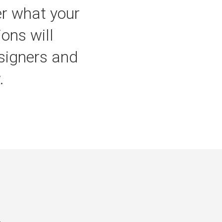
er what your
ons will
esigners and
.