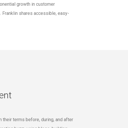
onential growth in customer
. Franklin shares accessible, easy-
ent
their terms before, during, and after