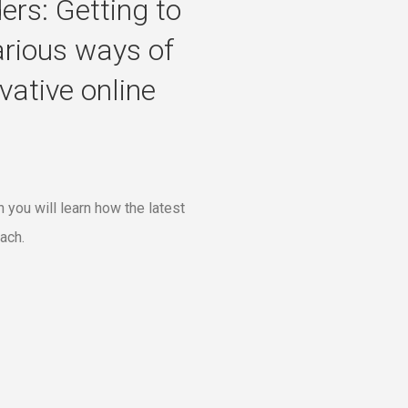
ers: Getting to
arious ways of
ative online
 you will learn how the latest
ach.