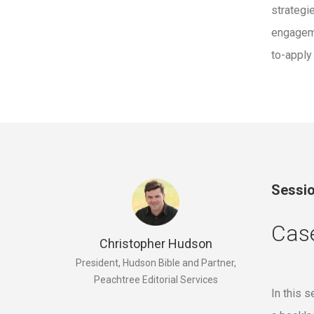
strategi
engageme
to-apply
Sessio
Cas
Christopher Hudson
President, Hudson Bible and Partner,
Peachtree Editorial Services
In this 