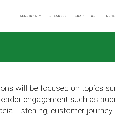
SESSIONS
SPEAKERS
BRAIN TRUST
SCHE
ons will be focused on topics s
 reader engagement such as audi
social listening, customer journe