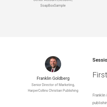
SoapBoxSample
Sessio
Firs
Franklin Goldberg
Senior Director of Marketing,
HarperCollins Christian Publishing
Franklin
publishi