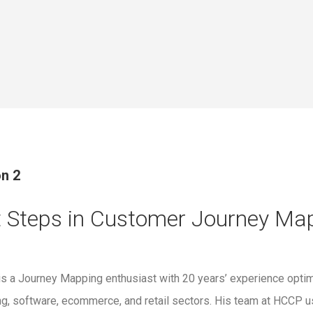
n 2
t Steps in Customer Journey Ma
 is a Journey Mapping enthusiast with 20 years’ experience opti
ng, software, ecommerce, and retail sectors. His team at HCC