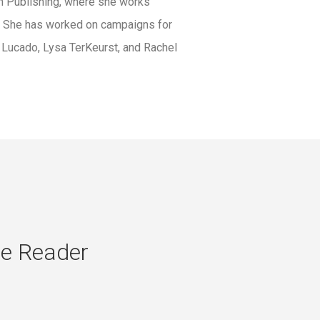
an Publishing, where she works
r. She has worked on campaigns for
 Lucado, Lysa TerKeurst, and Rachel
se Reader