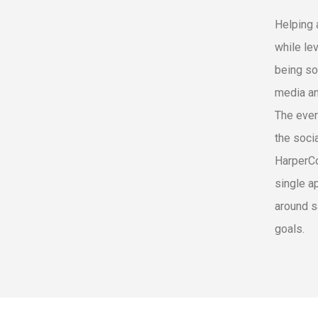
Helping 
while le
being so
media an
The ever
the soci
HarperCo
single a
around s
goals.