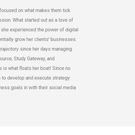
y focused on what makes them tick
sion. What started out as a love of
n she experienced the power of digital
tially grow her clients’ businesses.
trajectory since her days managing
Source, Study Gateway, and
 is what floats her boat! Since no
ts to develop and execute strategy
ness goals in with their social media