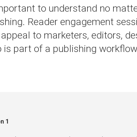
mportant to understand no matt
lishing. Reader engagement sessi
 appeal to marketers, editors, d
is part of a publishing workflow
n 1