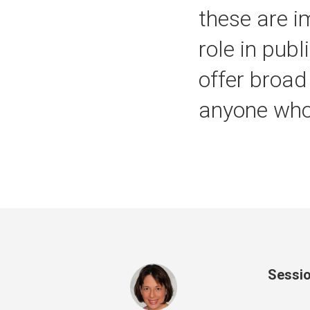
these are i
role in pub
offer broad
anyone who 
Sessio