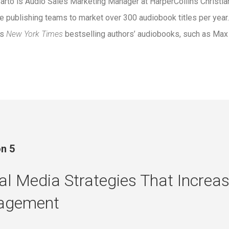
arto is Audio Sales Marketing Manager at HarperCollins Christi
e publishing teams to market over 300 audiobook titles per yea
us
New York Times
bestselling authors’ audiobooks, such as Max
n 5
al Media Strategies That Increa
agement