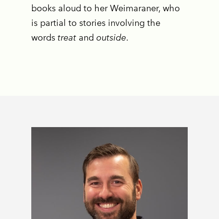
books aloud to her Weimaraner, who
is partial to stories involving the
words
treat
and
outside
.