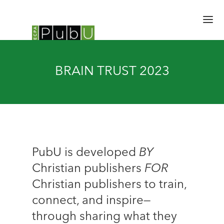
HOME
BRAIN TRUST 2023
SESSIONS
SPEAKERS
SCHEDULE
BRAIN TRUST
EXPERT HALL
EMERGING LEADERS
PubU is developed
BY
UPDATES
Christian publishers
FOR
REGISTER
Christian publishers to train,
connect, and inspire—
through sharing what they