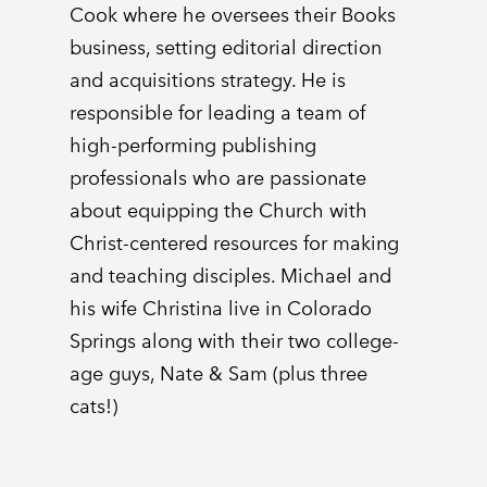
Cook where he oversees their Books
business, setting editorial direction
and acquisitions strategy. He is
responsible for leading a team of
high-performing publishing
professionals who are passionate
about equipping the Church with
Christ-centered resources for making
and teaching disciples. Michael and
his wife Christina live in Colorado
Springs along with their two college-
age guys, Nate & Sam (plus three
cats!)