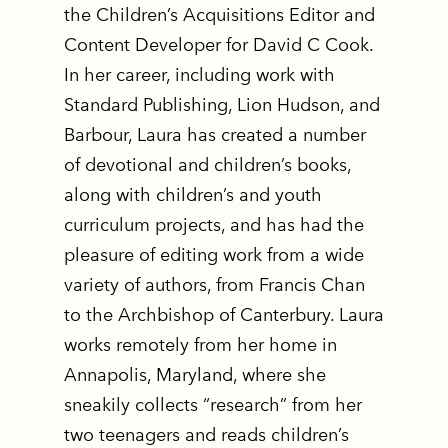
the Children’s Acquisitions Editor and
Content Developer for David C Cook.
In her career, including work with
Standard Publishing, Lion Hudson, and
Barbour, Laura has created a number
of devotional and children’s books,
along with children’s and youth
curriculum projects, and has had the
pleasure of editing work from a wide
variety of authors, from Francis Chan
to the Archbishop of Canterbury. Laura
works remotely from her home in
Annapolis, Maryland, where she
sneakily collects “research” from her
two teenagers and reads children’s