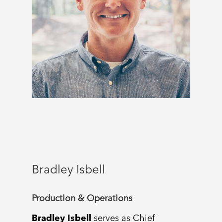
Bradley Isbell
Production & Operations
Bradley Isbell
serves as Chief