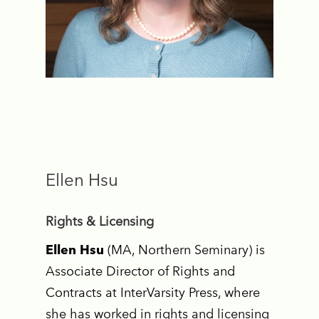
Ellen Hsu
Rights & Licensing
Ellen Hsu
(MA, Northern Seminary) is
Associate Director of Rights and
Contracts at InterVarsity Press, where
she has worked in rights and licensing