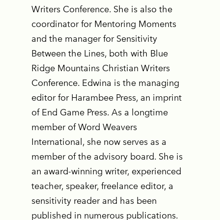
Writers Conference. She is also the
coordinator for Mentoring Moments
and the manager for Sensitivity
Between the Lines, both with Blue
Ridge Mountains Christian Writers
Conference. Edwina is the managing
editor for Harambee Press, an imprint
of End Game Press. As a longtime
member of Word Weavers
International, she now serves as a
member of the advisory board. She is
an award-winning writer, experienced
teacher, speaker, freelance editor, a
sensitivity reader and has been
published in numerous publications.