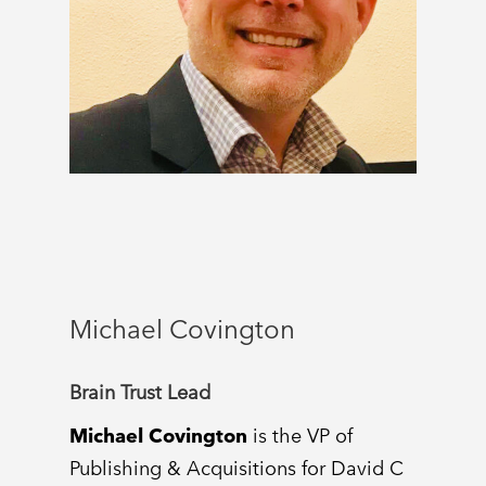
Michael Covington
Brain Trust Lead
Michael Covington
is the VP of
Publishing & Acquisitions for David C