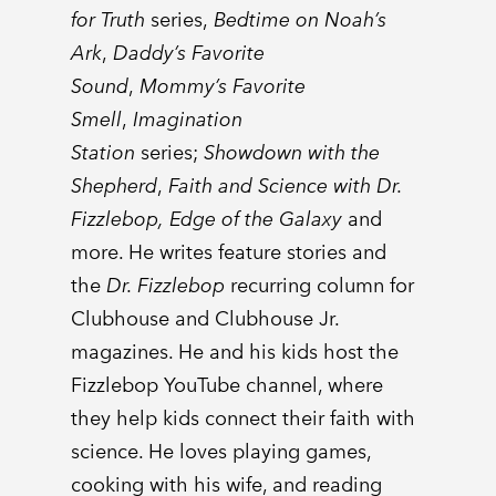
for Truth
series,
Bedtime on Noah’s
Ark
,
Daddy’s Favorite
Sound
,
Mommy’s Favorite
Smell
,
Imagination
Station
series;
Showdown with the
Shepherd
,
Faith and Science with Dr.
Fizzlebop, Edge of the Galaxy
and
more. He writes feature stories and
the
Dr. Fizzlebop
recurring column for
Clubhouse and Clubhouse Jr.
magazines. He and his kids host the
Fizzlebop YouTube channel, where
they help kids connect their faith with
science. He loves playing games,
cooking with his wife, and reading