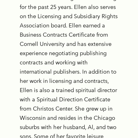
for the past 25 years. Ellen also serves
on the Licensing and Subsidiary Rights
Association board. Ellen earned a
Business Contracts Certificate from
Cornell University and has extensive
experience negotiating publishing
contracts and working with
international publishers. In addition to
her work in licensing and contracts,
Ellen is also a trained spiritual director
with a Spiritual Direction Certificate
from Christos Center. She grew up in
Wisconsin and resides in the Chicago
suburbs with her husband, Al, and two
sons. Some of her favorite leisure