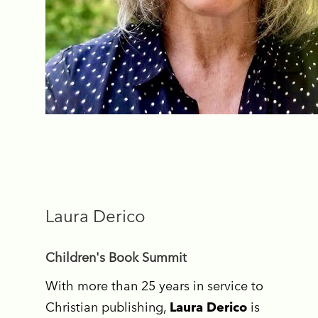
Laura Derico
Children's Book Summit
With more than 25 years in service to
Christian publishing,
Laura Derico
is