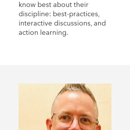
know best about their
discipline: best-practices,
interactive discussions, and
action learning.