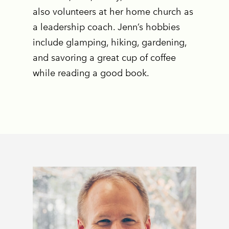
also volunteers at her home church as
a leadership coach. Jenn’s hobbies
include glamping, hiking, gardening,
and savoring a great cup of coffee
while reading a good book.