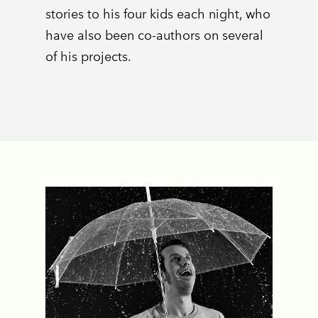
stories to his four kids each night, who
have also been co-authors on several
of his projects.