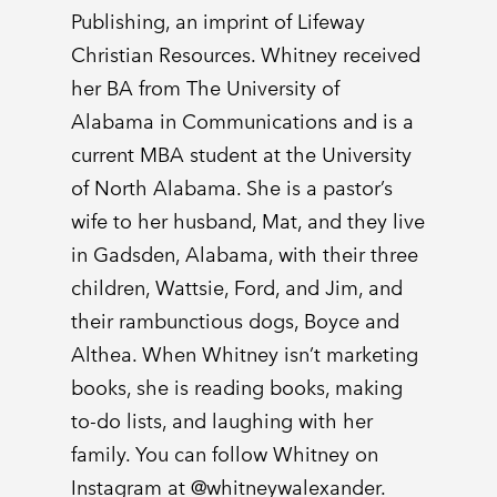
Publishing, an imprint of Lifeway
Christian Resources. Whitney received
her BA from The University of
Alabama in Communications and is a
current MBA student at the University
of North Alabama. She is a pastor’s
wife to her husband, Mat, and they live
in Gadsden, Alabama, with their three
children, Wattsie, Ford, and Jim, and
their rambunctious dogs, Boyce and
Althea. When Whitney isn’t marketing
books, she is reading books, making
to-do lists, and laughing with her
family. You can follow Whitney on
Instagram at @whitneywalexander.