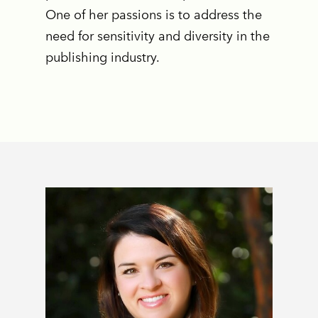
One of her passions is to address the
need for sensitivity and diversity in the
publishing industry.