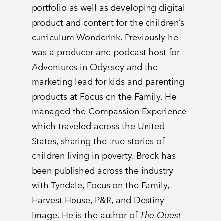
portfolio as well as developing digital
product and content for the children’s
curriculum WonderInk. Previously he
was a producer and podcast host for
Adventures in Odyssey and the
marketing lead for kids and parenting
products at Focus on the Family. He
managed the Compassion Experience
which traveled across the United
States, sharing the true stories of
children living in poverty. Brock has
been published across the industry
with Tyndale, Focus on the Family,
Harvest House, P&R, and Destiny
Image. He is the author of
The Quest