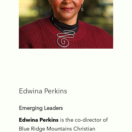
Edwina Perkins
Emerging Leaders
Edwina Perkins
is the co-director of
Blue Ridge Mountains Christian