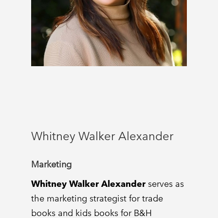
Whitney Walker Alexander
Marketing
Whitney Walker Alexander
serves as
the marketing strategist for trade
books and kids books for B&H