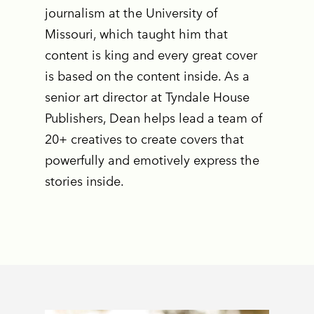
journalism at the University of
Missouri, which taught him that
content is king and every great cover
is based on the content inside. As a
senior art director at Tyndale House
Publishers, Dean helps lead a team of
20+ creatives to create covers that
powerfully and emotively express the
stories inside.