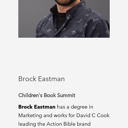
Brock Eastman
Children's Book Summit
Brock Eastman
has a degree in
Marketing and works for David C Cook
leading the Action Bible brand