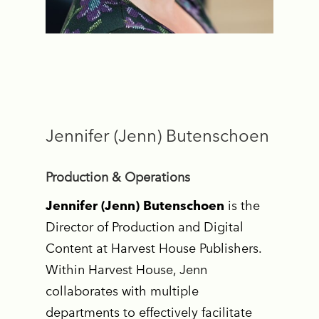
Jennifer (Jenn) Butenschoen
Production & Operations
Jennifer (Jenn) Butenschoen
is the
Director of Production and Digital
Content at Harvest House Publishers.
Within Harvest House, Jenn
collaborates with multiple
departments to effectively facilitate