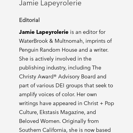
Jamie Lapeyrolerie
Editorial
Jamie Lapeyrolerie
is an editor for
WaterBrook & Multnomah, imprints of
Penguin Random House and a writer.
She is actively involved in the
publishing industry, including The
Christy Award® Advisory Board and
part of various DEI groups that seek to
amplify voices of color. Her own
writings have appeared in Christ + Pop
Culture, Ekstasis Magazine, and
Beloved Women. Originally from
Southern California, she is now based