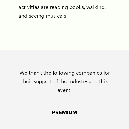
activities are reading books, walking,
and seeing musicals.
We thank the following companies for
their support of the industry and this
event:
PREMIUM