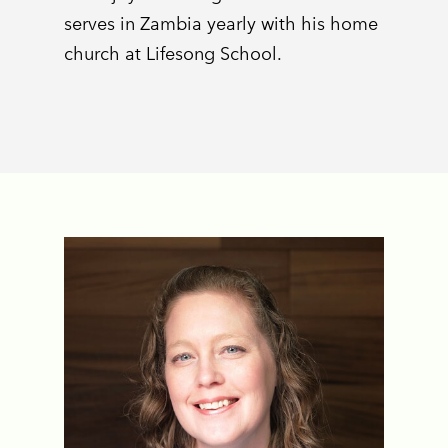
serves in Zambia yearly with his home
church at Lifesong School.