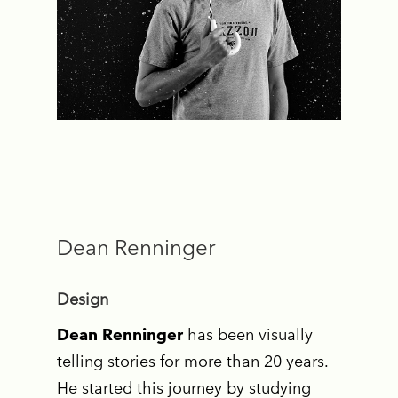
Dean Renninger
Design
Dean Renninger
has been visually
telling stories for more than 20 years.
He started this journey by studying