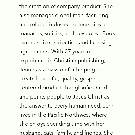
the creation of company product. She
also manages global manufacturing
and related industry partnerships and
manages, solicits, and develops eBook
partnership distribution and licensing
agreements. With 27 years of
experience in Christian publishing,
Jenn has a passion for helping to
create beautiful, quality, gospel-
centered product that glorifies God
and points people to Jesus Christ as
the answer to every human need. Jenn
lives in the Pacific Northwest where
she enjoys spending time with her
husband, cats, family, and friends. She