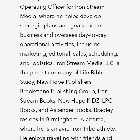
Operating Officer for Iron Stream
Media, where he helps develop
strategic plans and goals for the
business and oversees day-to-day
operational activities, including
marketing, editorial, sales, scheduling,
and logistics. Iron Stream Media LLC is
the parent company of Life Bible
Study, New Hope Publishers,
Brookstone Publishing Group, Iron
Stream Books, New Hope KIDZ, LPC
Books, and Ascender Books. Bradley
resides in Birmingham, Alabama,
where he is an avid Iron Tribe athlete.
He enjoys traveling with friends and