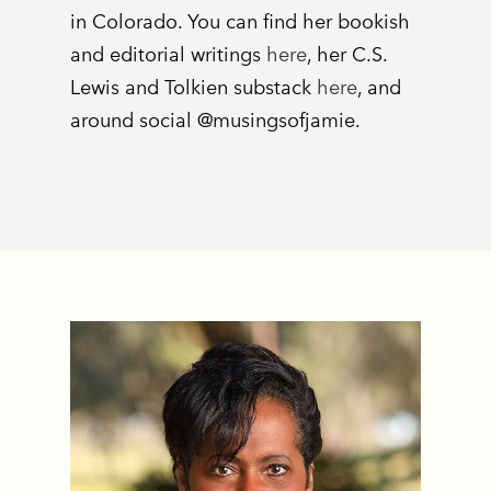
in Colorado. You can find her bookish
and editorial writings
here
, her C.S.
Lewis and Tolkien substack
here
, and
around social @musingsofjamie.