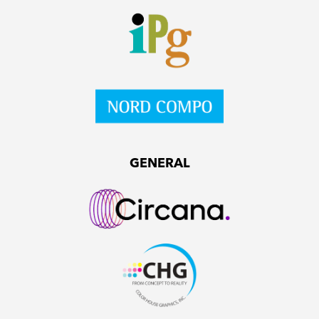
GENERAL