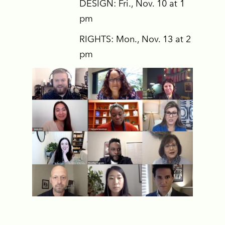
DESIGN: Fri., Nov. 10 at 1
pm
RIGHTS: Mon., Nov. 13 at 2
pm