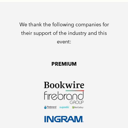
We thank the following companies for
their support of the industry and this
event:
PREMIUM