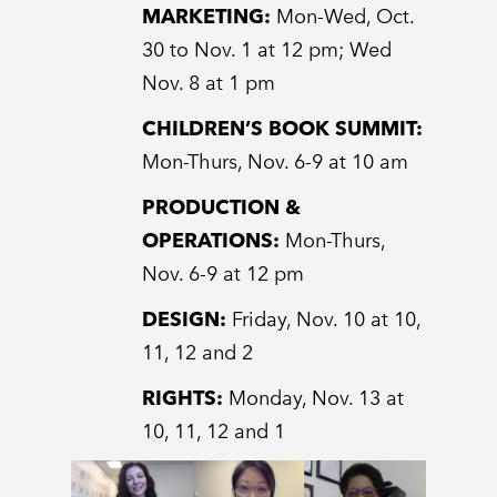
MARKETING:
Mon-Wed, Oct.
30 to Nov. 1 at 12 pm; Wed
Nov. 8 at 1 pm
CHILDREN’S BOOK SUMMIT:
Mon-Thurs, Nov. 6-9 at 10 am
PRODUCTION &
OPERATIONS:
Mon-Thurs,
Nov. 6-9 at 12 pm
DESIGN:
Friday, Nov. 10 at 10,
11, 12 and 2
RIGHTS:
Monday, Nov. 13 at
10, 11, 12 and 1