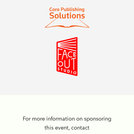
For more information on sponsoring
this event, contact