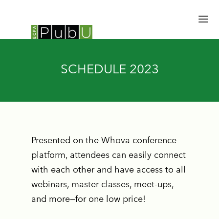
HOME
SCHEDULE 2023
SESSIONS
SPEAKERS
SCHEDULE
BRAIN TRUST
EXPERT HALL
Presented on the Whova conference
EMERGING LEADERS
platform, attendees can easily connect
UPDATES
with each other and have access to all
REGISTER
webinars, master classes, meet-ups,
and more—for one low price!