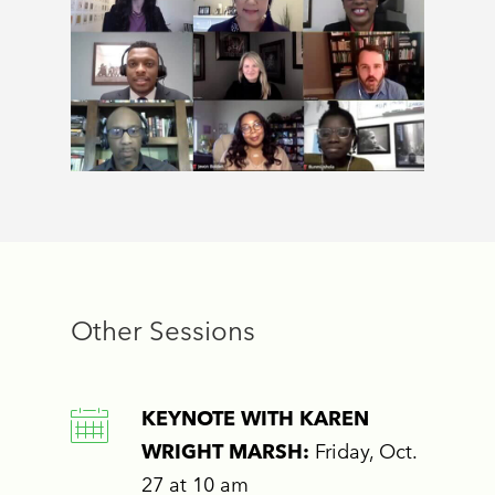
Other Sessions
KEYNOTE WITH KAREN
WRIGHT MARSH:
Friday, Oct.
27 at 10 am