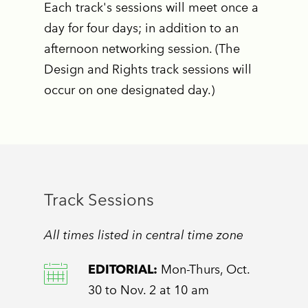
Each track's sessions will meet once a
day for four days; in addition to an
afternoon networking session. (The
Design and Rights track sessions will
occur on one designated day.)
Track Sessions
All times listed in central time zone
EDITORIAL:
Mon-Thurs, Oct.
30 to Nov. 2 at 10 am