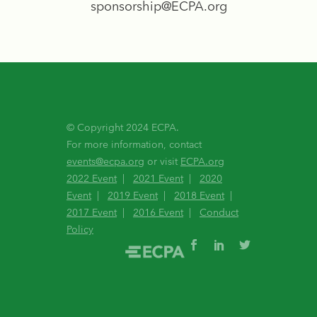
sponsorship@ECPA.org
© Copyright 2024 ECPA.
For more information, contact
events@ecpa.org
or visit
ECPA.org
2022 Event
|
2021 Event
|
2020
Event
|
2019 Event
|
2018 Event
|
2017 Event
|
2016 Event
|
Conduct
Policy