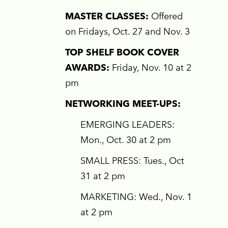
MASTER CLASSES:
Offered
on Fridays, Oct. 27 and Nov. 3
TOP SHELF BOOK COVER
AWARDS:
Friday, Nov. 10 at 2
pm
NETWORKING MEET-UPS:
EMERGING LEADERS:
Mon., Oct. 30 at 2 pm
SMALL PRESS: Tues., Oct
31 at 2 pm
MARKETING: Wed., Nov. 1
at 2 pm