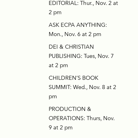
EDITORIAL: Thur., Nov. 2 at
2 pm
ASK ECPA ANYTHING:
Mon., Nov. 6 at 2 pm
DEI & CHRISTIAN
PUBLISHING: Tues, Nov. 7
at 2 pm
CHILDREN’S BOOK
SUMMIT: Wed., Nov. 8 at 2
pm
PRODUCTION &
OPERATIONS: Thurs, Nov.
9 at 2 pm