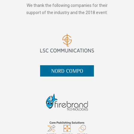
We thank the following companies for their
support of the industry and the 2018 event: