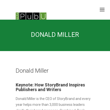
SESSIONS
DONALD MILLER
SPEAKERS
BRAIN TRUST
SCHEDULE
LOCATION/RATES/HOTEL
UPDATES
Donald Miller
Keynote: How StoryBrand Inspires
Publishers and Writers
Donald Miller is the CEO of StoryBrand and every
year helps more than 3,000 business leaders