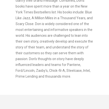
clarify their brand message. Combined, Don's
books have spent more than a year on the New
York Times Bestsellers list. His books include: Blue
Like Jazz, A Million Miles in a Thousand Years, and
Scary Close. Don is widely considered one of the
most entertaining and informative speakers in the
world. His audiences are challenged to lean into
their own story, creatively develop and execute the
story of their team, and understand the story of
their customers so they can serve them with
passion. Don's thoughts on story have deeply
influenced leaders and teams for Pantene,
Ford/Lincoln, Zaxby's, Chick-fil-A, Steelcase, Intel,
Prime Lending and thousands more.