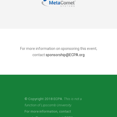
For more information on sponsoring this event,
contact
sponsorship@ECPA.org
© Copyright 2018 ECPA.
This is not a
function of Lipscomb University.
For more information, contact