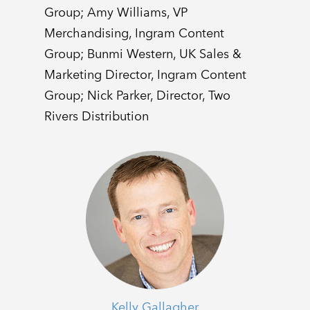
Group; Amy Williams, VP
Merchandising, Ingram Content
Group; Bunmi Western, UK Sales &
Marketing Director, Ingram Content
Group; Nick Parker, Director, Two
Rivers Distribution
Kelly Gallagher