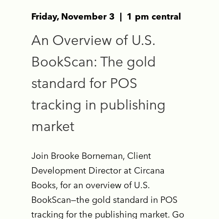
Friday, November 3 | 1 pm central
An Overview of U.S.
BookScan: The gold
standard for POS
tracking in publishing
market
Join Brooke Borneman, Client
Development Director at Circana
Books, for an overview of U.S.
BookScan—the gold standard in POS
tracking for the publishing market. Go