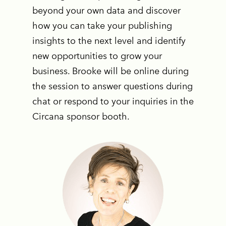
beyond your own data and discover
how you can take your publishing
insights to the next level and identify
new opportunities to grow your
business. Brooke will be online during
the session to answer questions during
chat or respond to your inquiries in the
Circana sponsor booth.