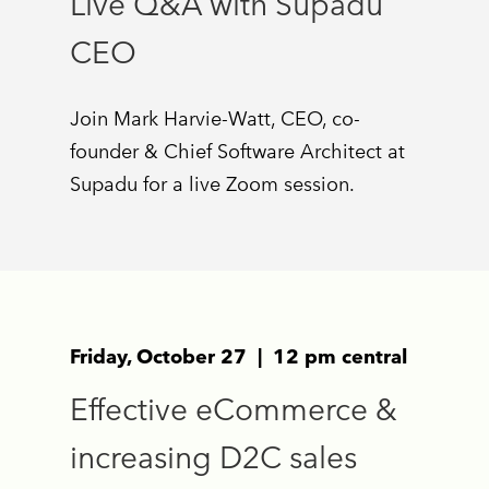
Live Q&A with Supadu
CEO
Join Mark Harvie-Watt, CEO, co-
founder & Chief Software Architect at
Supadu for a live Zoom session.
Friday, October 27 | 12 pm central
Effective eCommerce &
increasing D2C sales