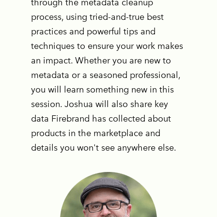
through the metadata cleanup
process, using tried-and-true best
practices and powerful tips and
techniques to ensure your work makes
an impact. Whether you are new to
metadata or a seasoned professional,
you will learn something new in this
session. Joshua will also share key
data Firebrand has collected about
products in the marketplace and
details you won't see anywhere else.