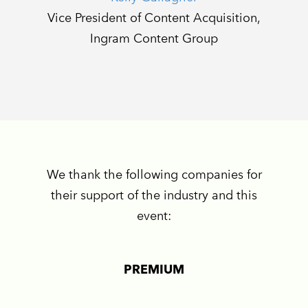
Vice President of Content Acquisition,
Ingram Content Group
We thank the following companies for
their support of the industry and this
event:
PREMIUM