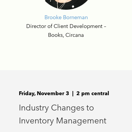
Brooke Borneman
Director of Client Development –
Books, Circana
Friday, November 3 | 2 pm central
Industry Changes to
Inventory Management