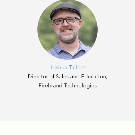
Joshua Tallent
Director of Sales and Education,
Firebrand Technologies