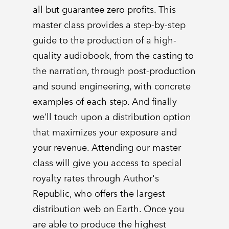
all but guarantee zero profits. This
master class provides a step-by-step
guide to the production of a high-
quality audiobook, from the casting to
the narration, through post-production
and sound engineering, with concrete
examples of each step. And finally
we’ll touch upon a distribution option
that maximizes your exposure and
your revenue. Attending our master
class will give you access to special
royalty rates through Author's
Republic, who offers the largest
distribution web on Earth. Once you
are able to produce the highest