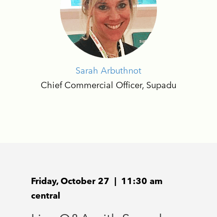
Sarah Arbuthnot
Chief Commercial Officer, Supadu
Friday, October 27 | 11:30 am
central