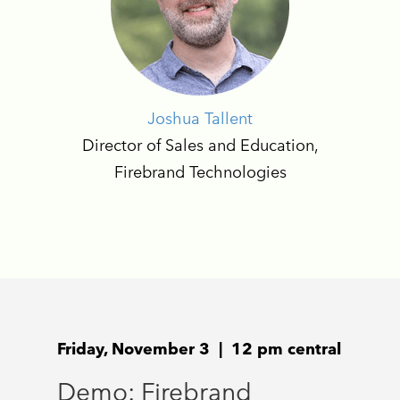
Joshua Tallent
Director of Sales and Education,
Firebrand Technologies
Friday, November 3 | 12 pm central
Demo: Firebrand