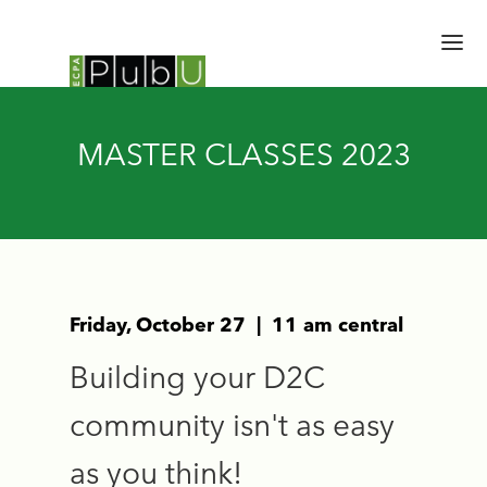
HOME
MASTER CLASSES 2023
SESSIONS
SPEAKERS
SCHEDULE
BRAIN TRUST
EXPERT HALL
EMERGING LEADERS
Friday, October 27 | 11 am central
UPDATES
Building your D2C
REGISTER
community isn't as easy
as you think!