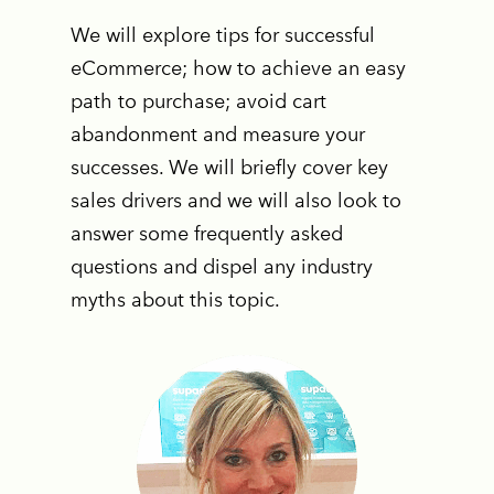
We will explore tips for successful
eCommerce; how to achieve an easy
path to purchase; avoid cart
abandonment and measure your
successes. We will briefly cover key
sales drivers and we will also look to
answer some frequently asked
questions and dispel any industry
myths about this topic.