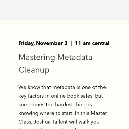
Friday, November 3 | 11 am central
Mastering Metadata
Cleanup
We know that metadata is one of the
key factors in online book sales, but
sometimes the hardest thing is
knowing where to start. In this Master
Class, Joshua Tallent will walk you