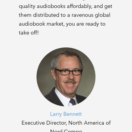
quality audiobooks affordably, and get
them distributed to a ravenous global
audiobook market, you are ready to
take off!
Larry Bennett
Executive Director, North America of
Nord Compo