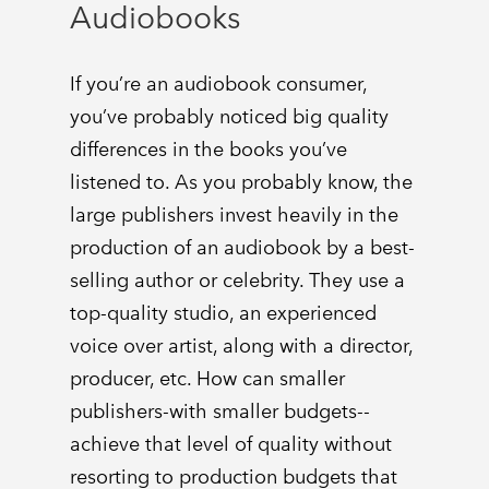
Audiobooks
If you’re an audiobook consumer,
you’ve probably noticed big quality
differences in the books you’ve
listened to. As you probably know, the
large publishers invest heavily in the
production of an audiobook by a best-
selling author or celebrity. They use a
top-quality studio, an experienced
voice over artist, along with a director,
producer, etc. How can smaller
publishers-with smaller budgets--
achieve that level of quality without
resorting to production budgets that