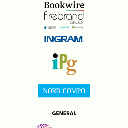
GENERAL