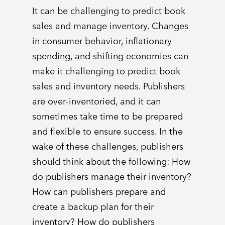
It can be challenging to predict book
sales and manage inventory. Changes
in consumer behavior, inflationary
spending, and shifting economies can
make it challenging to predict book
sales and inventory needs. Publishers
are over-inventoried, and it can
sometimes take time to be prepared
and flexible to ensure success. In the
wake of these challenges, publishers
should think about the following: How
do publishers manage their inventory?
How can publishers prepare and
create a backup plan for their
inventory? How do publishers