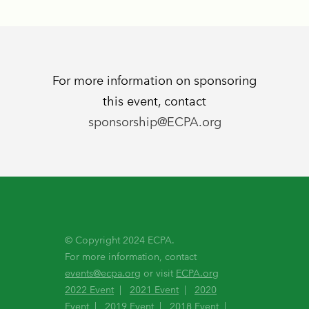
For more information on sponsoring
this event, contact
sponsorship@ECPA.org
© Copyright 2024 ECPA.
For more information, contact
events@ecpa.org
or visit
ECPA.org
2022 Event
|
2021 Event
|
2020
Event
|
2019 Event
|
2018 Event
|