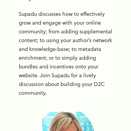
Supadu discusses how to effectively
grow and engage with your online
community; from adding supplemental
content; to using your author’s network
and knowledge-base; to metadata
enrichment; or to simply adding
bundles and incentives onto your
website. Join Supadu for a lively
discussion about building your D2C
community.