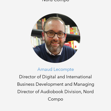
Arnaud Lecompte
Director of Digital and International
Business Development and Managing
Director of Audiobook Division, Nord
Compo