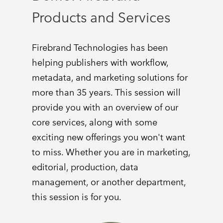
Products and Services
Firebrand Technologies has been
helping publishers with workflow,
metadata, and marketing solutions for
more than 35 years. This session will
provide you with an overview of our
core services, along with some
exciting new offerings you won't want
to miss. Whether you are in marketing,
editorial, production, data
management, or another department,
this session is for you.