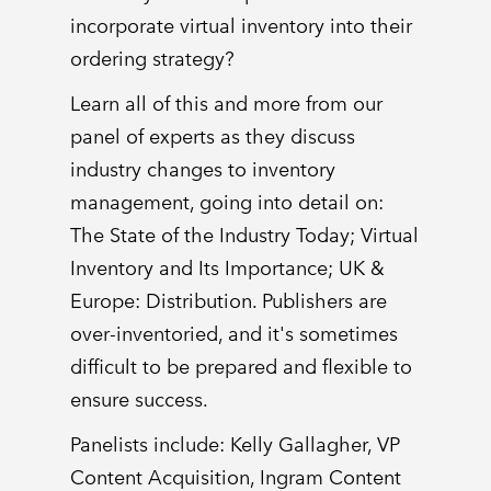
incorporate virtual inventory into their
ordering strategy?
Learn all of this and more from our
panel of experts as they discuss
industry changes to inventory
management, going into detail on:
The State of the Industry Today; Virtual
Inventory and Its Importance; UK &
Europe: Distribution. Publishers are
over-inventoried, and it's sometimes
difficult to be prepared and flexible to
ensure success.
Panelists include: Kelly Gallagher, VP
Content Acquisition, Ingram Content