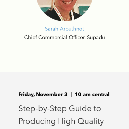
Sarah Arbuthnot
Chief Commercial Officer, Supadu
Friday, November 3 | 10 am central
Step-by-Step Guide to
Producing High Quality