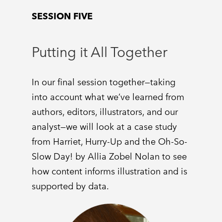
SESSION FIVE
Putting it All Together
In our final session together—taking
into account what we’ve learned from
authors, editors, illustrators, and our
analyst—we will look at a case study
from Harriet, Hurry-Up and the Oh-So-
Slow Day! by Allia Zobel Nolan to see
how content informs illustration and is
supported by data.