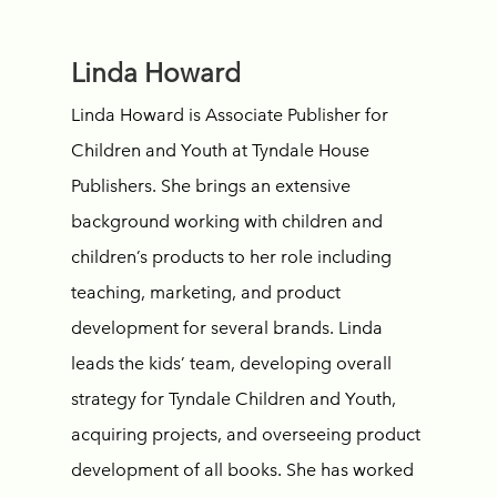
Linda Howard
Linda Howard is Associate Publisher for
Children and Youth at Tyndale House
Publishers. She brings an extensive
background working with children and
children’s products to her role including
teaching, marketing, and product
development for several brands. Linda
leads the kids’ team, developing overall
strategy for Tyndale Children and Youth,
acquiring projects, and overseeing product
development of all books. She has worked