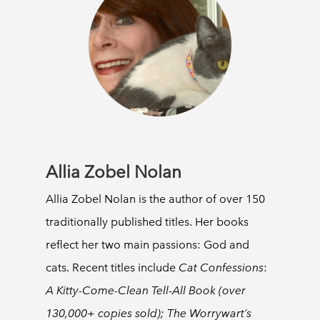
Allia Zobel Nolan
Allia Zobel Nolan is the author of over 150
traditionally published titles. Her books
reflect her two main passions: God and
cats. Recent titles include
Cat Confessions
:
A Kitty-Come-Clean Tell-All Book (over
130,000+ copies sold); The Worrywart’s