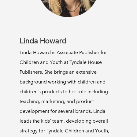
Linda Howard
Linda Howard is Associate Publisher for
Children and Youth at Tyndale House
Publishers. She brings an extensive
background working with children and
children’s products to her role including
teaching, marketing, and product
development for several brands. Linda
leads the kids’ team, developing overall
strategy for Tyndale Children and Youth,