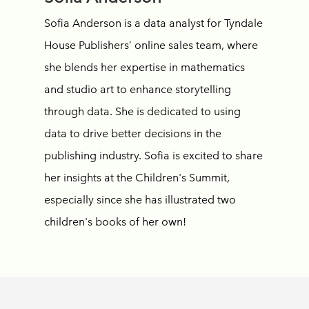
Sofia Anderson is a data analyst for Tyndale
House Publishers’ online sales team, where
she blends her expertise in mathematics
and studio art to enhance storytelling
through data. She is dedicated to using
data to drive better decisions in the
publishing industry. Sofia is excited to share
her insights at the Children's Summit,
especially since she has illustrated two
children's books of her own!