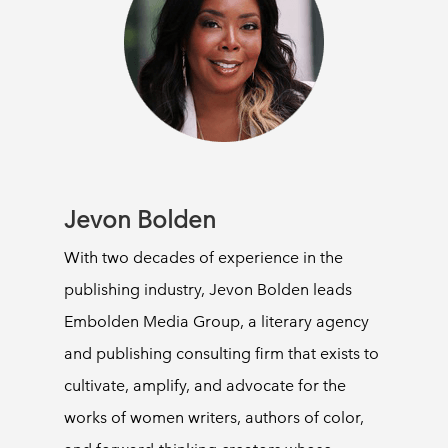
Jevon Bolden
With two decades of experience in the
publishing industry, Jevon Bolden leads
Embolden Media Group, a literary agency
and publishing consulting firm that exists to
cultivate, amplify, and advocate for the
works of women writers, authors of color,