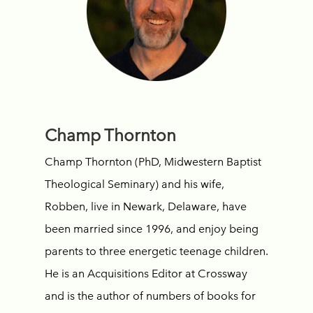
Champ Thornton
Champ Thornton (PhD, Midwestern Baptist
Theological Seminary) and his wife,
Robben, live in Newark, Delaware, have
been married since 1996, and enjoy being
parents to three energetic teenage children.
He is an Acquisitions Editor at Crossway
and is the author of numbers of books for