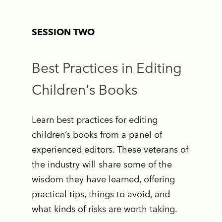
SESSION TWO
Best Practices in Editing
Children's Books
Learn best practices for editing
children’s books from a panel of
experienced editors. These veterans of
the industry will share some of the
wisdom they have learned, offering
practical tips, things to avoid, and
what kinds of risks are worth taking.