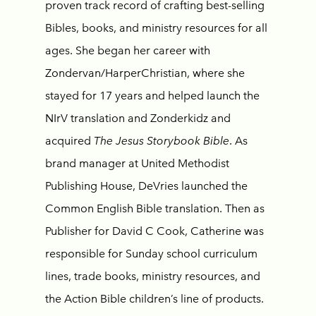
proven track record of crafting best-selling
Bibles, books, and ministry resources for all
ages. She began her career with
Zondervan/HarperChristian, where she
stayed for 17 years and helped launch the
NIrV translation and Zonderkidz and
acquired
The Jesus Storybook Bible
. As
brand manager at United Methodist
Publishing House, DeVries launched the
Common English Bible translation. Then as
Publisher for David C Cook, Catherine was
responsible for Sunday school curriculum
lines, trade books, ministry resources, and
the Action Bible children’s line of products.