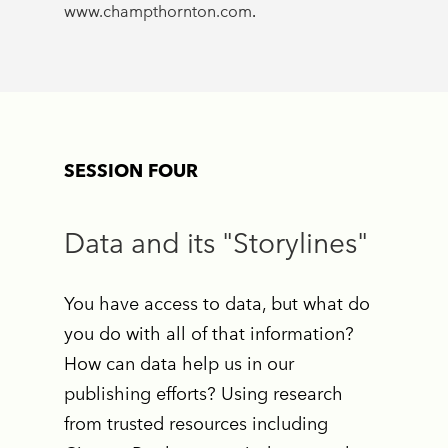
www.champthornton.com
.
SESSION FOUR
Data and its "Storylines"
You have access to data, but what do
you do with all of that information?
How can data help us in our
publishing efforts? Using research
from trusted resources including