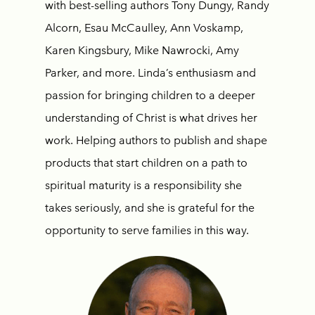
with best-selling authors Tony Dungy, Randy
Alcorn, Esau McCaulley, Ann Voskamp,
Karen Kingsbury, Mike Nawrocki, Amy
Parker, and more. Linda’s enthusiasm and
passion for bringing children to a deeper
understanding of Christ is what drives her
work. Helping authors to publish and shape
products that start children on a path to
spiritual maturity is a responsibility she
takes seriously, and she is grateful for the
opportunity to serve families in this way.