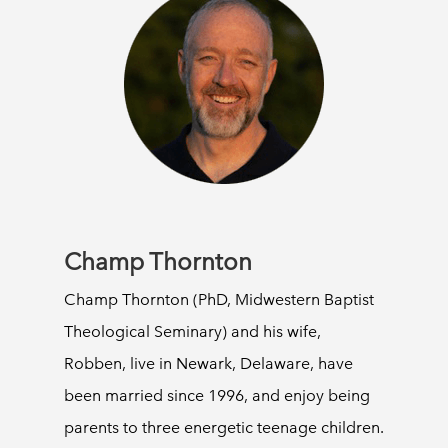
Champ Thornton
Champ Thornton (PhD, Midwestern Baptist
Theological Seminary) and his wife,
Robben, live in Newark, Delaware, have
been married since 1996, and enjoy being
parents to three energetic teenage children.