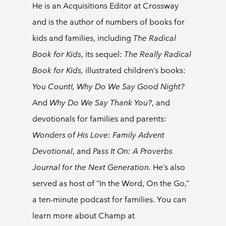
He is an Acquisitions Editor at Crossway
and is the author of numbers of books for
kids and families, including
The Radical
Book for Kids
,
its sequel:
The Really Radical
Book for Kids,
illustrated children’s books:
You Count!, Why Do We Say Good Night?
And
Why Do We Say Thank You?
, and
devotionals for families and parents:
Wonders of His Love: Family Advent
Devotional
, and
Pass It On: A Proverbs
Journal for the Next Generation.
He’s also
served as host of “In the Word, On the Go,”
a ten-minute podcast for families. You can
learn more about Champ at