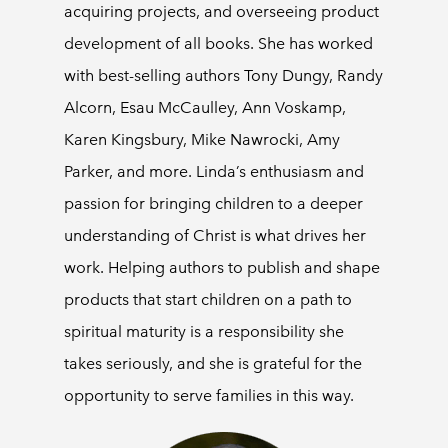
acquiring projects, and overseeing product
development of all books. She has worked
with best-selling authors Tony Dungy, Randy
Alcorn, Esau McCaulley, Ann Voskamp,
Karen Kingsbury, Mike Nawrocki, Amy
Parker, and more. Linda’s enthusiasm and
passion for bringing children to a deeper
understanding of Christ is what drives her
work. Helping authors to publish and shape
products that start children on a path to
spiritual maturity is a responsibility she
takes seriously, and she is grateful for the
opportunity to serve families in this way.