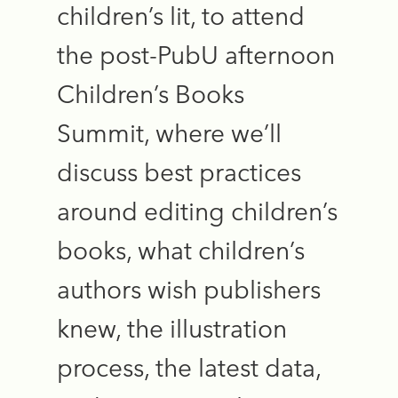
children’s lit, to attend
the post-PubU afternoon
Children’s Books
Summit, where we’ll
discuss best practices
around editing children’s
books, what children’s
authors wish publishers
knew, the illustration
process, the latest data,