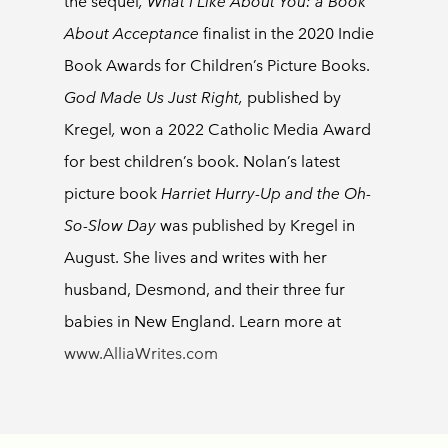
the
sequel
, What I Like About You: a Book
About Acceptance
finalist in the 2020 Indie
Book Awards for Children’s Picture Books.
God Made Us Just Right,
published by
Kregel
,
won a 2022 Catholic Media Award
for best children’s book. Nolan’s latest
picture book
Harriet Hurry-Up and the Oh-
So-Slow Day
was published by Kregel in
August. She lives and writes with her
husband, Desmond, and their three fur
babies in New England. Learn more at
www.AlliaWrites.com