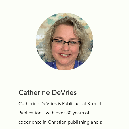
Catherine DeVries
Catherine DeVries is Publisher at Kregel
Publications, with over 30 years of
experience in Christian publishing and a