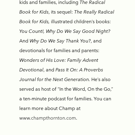
kids and families, including
The Radical
Book for Kids
,
its sequel:
The Really Radical
Book for Kids,
illustrated children’s books:
You Count!, Why Do We Say Good Night?
And
Why Do We Say Thank You?
, and
devotionals for families and parents:
Wonders of His Love: Family Advent
Devotional
, and
Pass It On: A Proverbs
Journal for the Next Generation.
He’s also
served as host of “In the Word, On the Go,”
a ten-minute podcast for families. You can
learn more about Champ at
www.champthornton.com
.