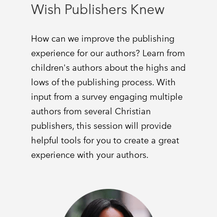
Wish Publishers Knew
How can we improve the publishing
experience for our authors? Learn from
children's authors about the highs and
lows of the publishing process. With
input from a survey engaging multiple
authors from several Christian
publishers, this session will provide
helpful tools for you to create a great
experience with your authors.