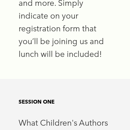
and more. Simply
indicate on your
registration form that
you’ll be joining us and
lunch will be included!
SESSION ONE
What Children's Authors