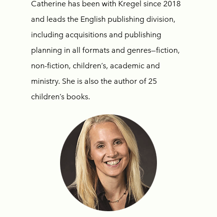
Catherine has been with Kregel since 2018
and leads the English publishing division,
including acquisitions and publishing
planning in all formats and genres—fiction,
non-fiction, children’s, academic and
ministry. She is also the author of 25
children’s books.