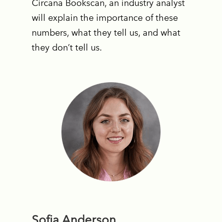
Circana Bookscan, an industry analyst
will explain the importance of these
numbers, what they tell us, and what
they don’t tell us.
Sofia Anderson