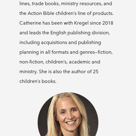
lines, trade books, ministry resources, and
the Action Bible children’s line of products.
Catherine has been with Kregel since 2018
and leads the English publishing division,
including acquisitions and publishing
planning in all formats and genres—fiction,
non-fiction, children’s, academic and
ministry. She is also the author of 25
children’s books.