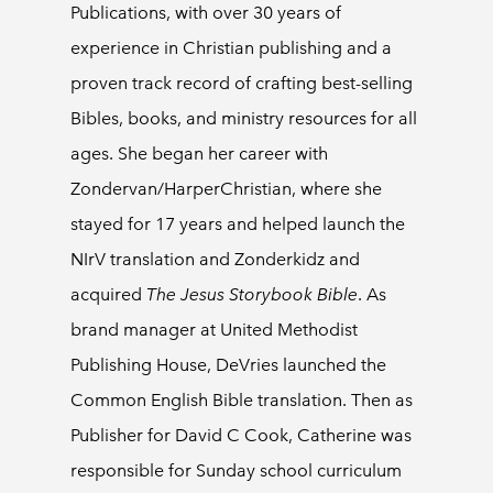
Publications, with over 30 years of
experience in Christian publishing and a
proven track record of crafting best-selling
Bibles, books, and ministry resources for all
ages. She began her career with
Zondervan/HarperChristian, where she
stayed for 17 years and helped launch the
NIrV translation and Zonderkidz and
acquired
The Jesus Storybook Bible
. As
brand manager at United Methodist
Publishing House, DeVries launched the
Common English Bible translation. Then as
Publisher for David C Cook, Catherine was
responsible for Sunday school curriculum