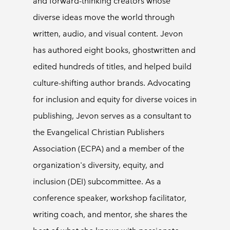
and forward-thinking creators whose
diverse ideas move the world through
written, audio, and visual content. Jevon
has authored eight books, ghostwritten and
edited hundreds of titles, and helped build
culture-shifting author brands. Advocating
for inclusion and equity for diverse voices in
publishing, Jevon serves as a consultant to
the Evangelical Christian Publishers
Association (ECPA) and a member of the
organization's diversity, equity, and
inclusion (DEI) subcommittee. As a
conference speaker, workshop facilitator,
writing coach, and mentor, she shares the