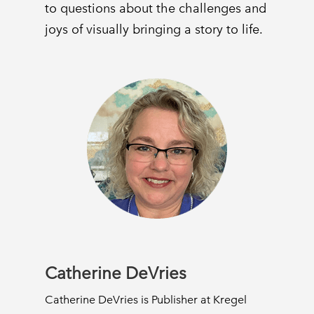
to questions about the challenges and
joys of visually bringing a story to life.
Catherine DeVries
Catherine DeVries is Publisher at Kregel