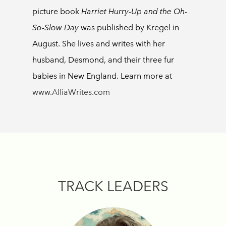
picture book
Harriet Hurry-Up and the Oh-
So-Slow Day
was published by Kregel in
August. She lives and writes with her
husband, Desmond, and their three fur
babies in New England. Learn more at
www.AlliaWrites.com
TRACK LEADERS