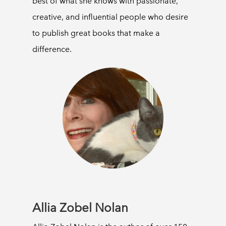
best of what she knows with passionate,
creative, and influential people who desire
to publish great books that make a
difference.
Allia Zobel Nolan