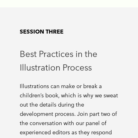
SESSION THREE
Best Practices in the
Illustration Process
Illustrations can make or break a
children’s book, which is why we sweat
out the details during the
development process. Join part two of
the conversation with our panel of
experienced editors as they respond