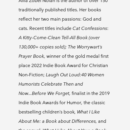
Allia Zobel Nolan is the author of over 150
traditionally published titles. Her books
reflect her two main passions: God and
cats. Recent titles include
Cat Confessions
:
A Kitty-Come-Clean Tell-All Book (over
130,000+ copies sold); The Worrywart’s
Prayer Book,
winner of the gold medal first
place 2022 Indie Book Award for Christian
Non-Fiction;
Laugh Out Loud:40 Women
Humorists Celebrate Then and
Now...Before We Forget,
finalist in the 2019
Indie Book Awards for Humor
,
the classic
bestselling children’s book
, What I Like
About Me: a Book about Differences,
and