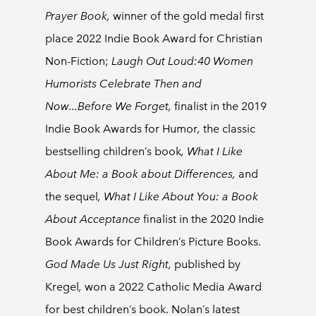
Prayer Book,
winner of the gold medal first
place 2022 Indie Book Award for Christian
Non-Fiction;
Laugh Out Loud:40 Women
Humorists Celebrate Then and
Now...Before We Forget,
finalist in the 2019
Indie Book Awards for Humor
,
the classic
bestselling children’s book
, What I Like
About Me: a Book about Differences,
and
the
sequel
, What I Like About You: a Book
About Acceptance
finalist in the 2020 Indie
Book Awards for Children’s Picture Books.
God Made Us Just Right,
published by
Kregel
,
won a 2022 Catholic Media Award
for best children’s book. Nolan’s latest