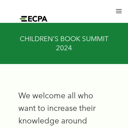
HOME
CHILDREN'S BOOK SUMMIT
SESSIONS
2024
SPEAKERS
BRAIN TRUST
SCHEDULE
LOCATION/RATES/HOTEL
EXPERT HALL
UPDATES
We welcome all who
want to increase their
knowledge around